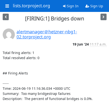
lists.torproject.org
Sign In
Sign Up
[FIRING:1] Bridges down
alertmanager＠hetzner-nbg1-
02.torproject.org
19 Jun '24
11:17 a.m.
Total firing alerts: 1

Total resolved alerts: 0

## Firing Alerts

----- 

Time: 2024-06-19 11:16:36.034 +0000 UTC

Summary:  Too many bridgestrap failures 

Description:  The percent of functional bridges is 0.0%. 

-----
