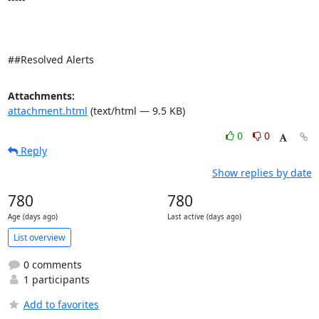
##Resolved Alerts
Attachments:
attachment.html
(text/html — 9.5 KB)
0
0
Reply
Show replies by date
780
780
Age (days ago)
Last active (days ago)
List overview
0 comments
1 participants
Add to favorites