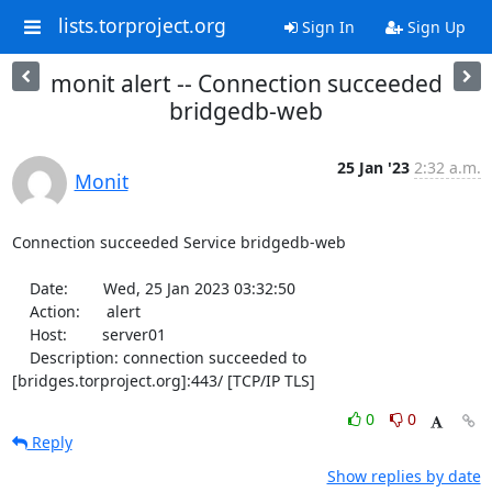
lists.torproject.org
Sign In
Sign Up
monit alert -- Connection succeeded
bridgedb-web
25 Jan '23
2:32 a.m.
Monit
Connection succeeded Service bridgedb-web

    Date:        Wed, 25 Jan 2023 03:32:50

    Action:      alert

    Host:        server01

    Description: connection succeeded to 
[bridges.torproject.org]:443/ [TCP/IP TLS]
0
0
Reply
Show replies by date