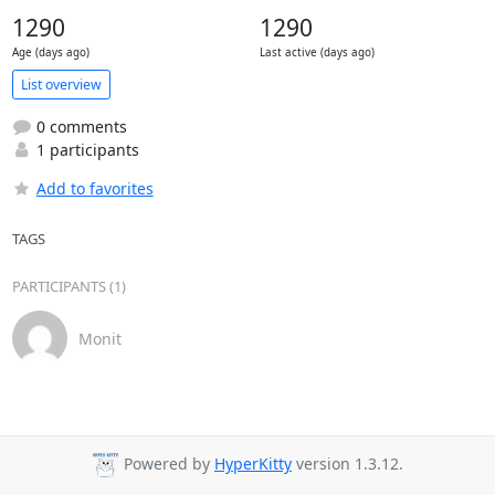
1290
1290
Age (days ago)
Last active (days ago)
List overview
0 comments
1 participants
Add to favorites
TAGS
PARTICIPANTS (1)
Monit
Powered by
HyperKitty
version 1.3.12.