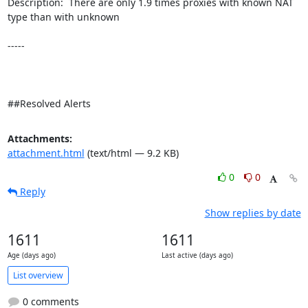
Description:  There are only 1.9 times proxies with known NAT 
type than with unknown 

-----

##Resolved Alerts
Attachments:
attachment.html
(text/html — 9.2 KB)
0
0
Reply
Show replies by date
1611
1611
Age (days ago)
Last active (days ago)
List overview
0 comments