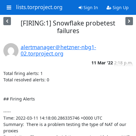
lists.torproject.org
Sign In
Sign Up
[FIRING:1] Snowflake probetest
failures
alertmanager＠hetzner-nbg1-
02.torproject.org
11 Mar '22
2:18 p.m.
Total firing alerts: 1

Total resolved alerts: 0

## Firing Alerts

----- 

Time: 2022-03-11 14:18:00.286335746 +0000 UTC

Summary:  There is a problem testing the type of NAT of our 
proxies 
