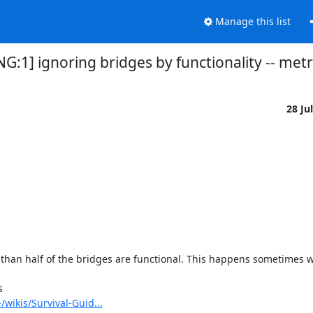
Manage this list
NG:1] ignoring bridges by functionality -- met
28 Ju
 than half of the bridges are functional. This happens sometimes w


/wikis/Survival-Guid...