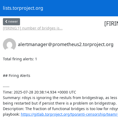
lists.torproject.org
newer
[FIRI
[FIRING:1] number of bridges is...
alertmanager＠prometheus2.torproject.org
Total firing alerts: 1

## Firing Alerts

-----

Time: 2025-07-28 20:38:14.934 +0000 UTC

Summary: rdsys is ignoring the restuls from bridgestrap, as less
being restarted but if persist there is a problem on bridgestrap.

Description: The fraction of functional bridges is too low for rdsys
playbook: 
https://gitlab.torproject.org/tpo/anti-censorship/team/-