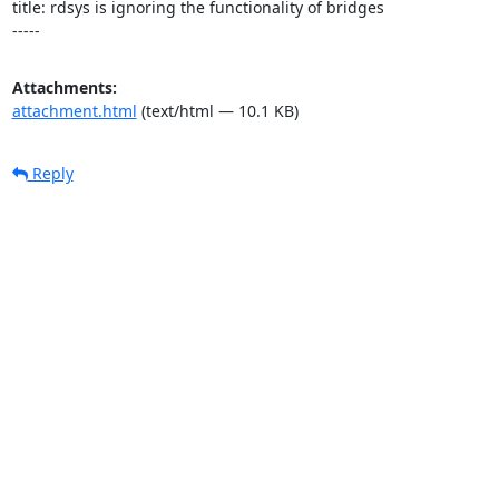
title: rdsys is ignoring the functionality of bridges

-----
Attachments:
attachment.html
(text/html — 10.1 KB)
Reply