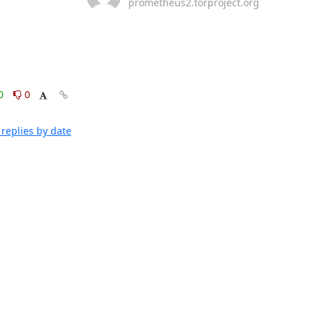
prometheus2.torproject.org
0
0
replies by date