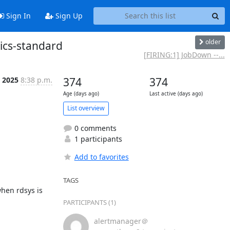
Sign In
Sign Up
older
rics-standard
[FIRING:1] JobDown --...
l 2025
8:38 p.m.
374
374
Age (days ago)
Last active (days ago)
List overview
0 comments
1 participants
Add to favorites
TAGS
hen rdsys is 
PARTICIPANTS (1)
alertmanager＠