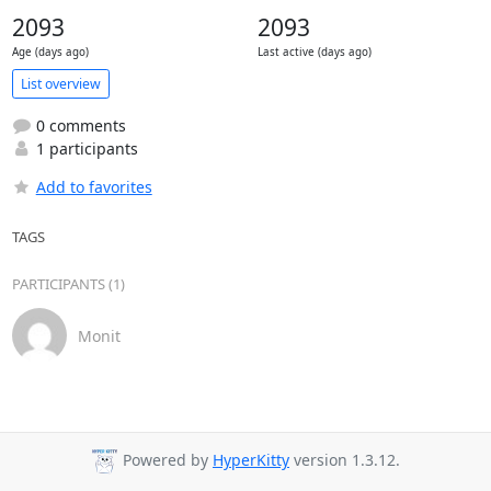
2093
2093
Age (days ago)
Last active (days ago)
List overview
0 comments
1 participants
Add to favorites
TAGS
PARTICIPANTS (1)
Monit
Powered by
HyperKitty
version 1.3.12.