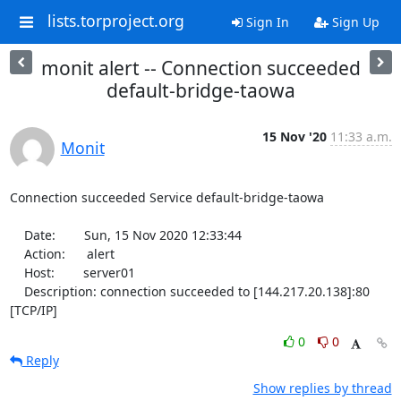
lists.torproject.org
Sign In
Sign Up
monit alert -- Connection succeeded
default-bridge-taowa
15 Nov '20
11:33 a.m.
Monit
Connection succeeded Service default-bridge-taowa

    Date:        Sun, 15 Nov 2020 12:33:44

    Action:      alert

    Host:        server01

    Description: connection succeeded to [144.217.20.138]:80 
[TCP/IP]
0
0
Reply
Show replies by thread