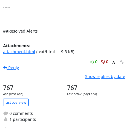
-----

##Resolved Alerts
Attachments:
attachment.html
(text/html — 9.5 KB)
0
0
Reply
Show replies by date
767
767
Age (days ago)
Last active (days ago)
List overview
0 comments
1 participants