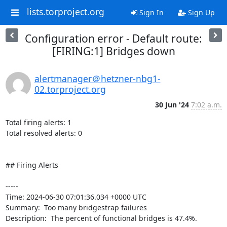
lists.torproject.org
Sign In
Sign Up
Configuration error - Default route:
[FIRING:1] Bridges down
alertmanager＠hetzner-nbg1-
02.torproject.org
30 Jun '24
7:02 a.m.
Total firing alerts: 1

Total resolved alerts: 0

## Firing Alerts

----- 

Time: 2024-06-30 07:01:36.034 +0000 UTC

Summary:  Too many bridgestrap failures 

Description:  The percent of functional bridges is 47.4%. 
