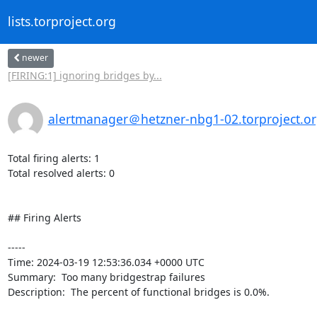
lists.torproject.org
newer
[FIRING:1] ignoring bridges by...
alertmanager＠hetzner-nbg1-02.torproject.o
Total firing alerts: 1

Total resolved alerts: 0

## Firing Alerts

----- 

Time: 2024-03-19 12:53:36.034 +0000 UTC

Summary:  Too many bridgestrap failures 

Description:  The percent of functional bridges is 0.0%. 
