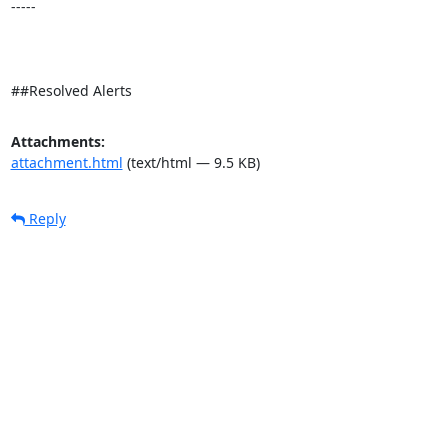
-----

##Resolved Alerts
Attachments:
attachment.html
(text/html — 9.5 KB)
Reply