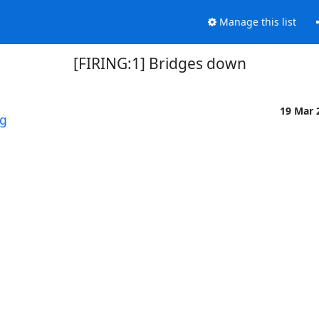
Manage this list
[FIRING:1] Bridges down
19 Mar 
rg