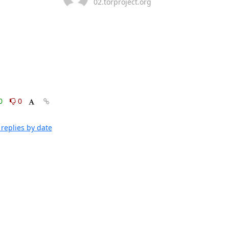
02.torproject.org
0
0
replies by date