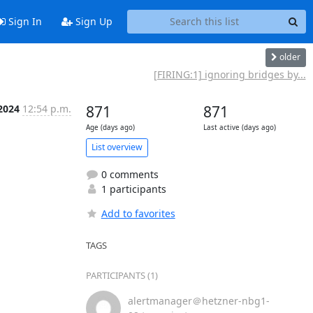
Sign In
Sign Up
older
[FIRING:1] ignoring bridges by...
2024
12:54 p.m.
871
871
Age (days ago)
Last active (days ago)
List overview
0 comments
1 participants
Add to favorites
TAGS
PARTICIPANTS (1)
alertmanager＠hetzner-nbg1-