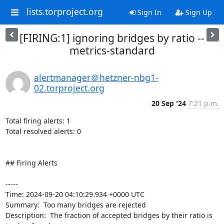
lists.torproject.org
Sign In
Sign Up
[FIRING:1] ignoring bridges by ratio --
metrics-standard
alertmanager＠hetzner-nbg1-
02.torproject.org
20 Sep '24
7:21 p.m.
Total firing alerts: 1

Total resolved alerts: 0

## Firing Alerts

----- 

Time: 2024-09-20 04:10:29.934 +0000 UTC

Summary:  Too many bridges are rejected 

Description:  The fraction of accepted bridges by their ratio is 