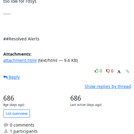
too low for rdsys 

-----

##Resolved Alerts
Attachments:
attachment.html
(text/html — 9.6 KB)
0
0
Reply
Show replies by thread
686
686
Age (days ago)
Last active (days ago)
List overview
0 comments
1 participants