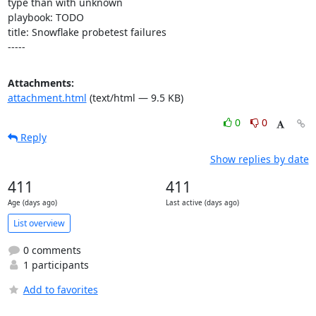
type than with unknown

playbook: TODO

title: Snowflake probetest failures

-----
Attachments:
attachment.html
(text/html — 9.5 KB)
0
0
Reply
Show replies by date
411
411
Age (days ago)
Last active (days ago)
List overview
0 comments
1 participants
Add to favorites