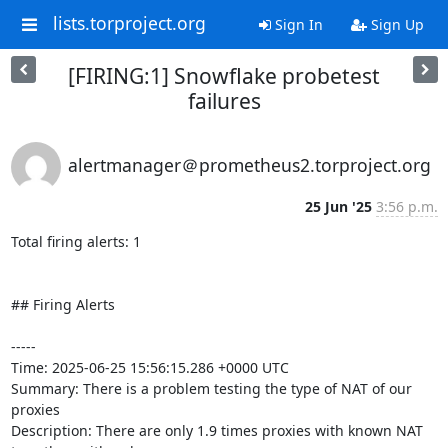
lists.torproject.org
Sign In
Sign Up
[FIRING:1] Snowflake probetest
failures
alertmanager＠prometheus2.torproject.org
25 Jun '25
3:56 p.m.
Total firing alerts: 1

## Firing Alerts

-----

Time: 2025-06-25 15:56:15.286 +0000 UTC

Summary: There is a problem testing the type of NAT of our 
proxies

Description: There are only 1.9 times proxies with known NAT 