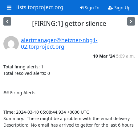
lists.torproject.org
Sign In
Sign Up
[FIRING:1] gettor silence
alertmanager＠hetzner-nbg1-
02.torproject.org
10 Mar '24
5:09 a.m.
Total firing alerts: 1

Total resolved alerts: 0

## Firing Alerts

----- 

Time: 2024-03-10 05:08:44.934 +0000 UTC

Summary:  There might be a problem with the email delivery 

Description:  No email has arrived to gettor for the last 6 hours 

-----
