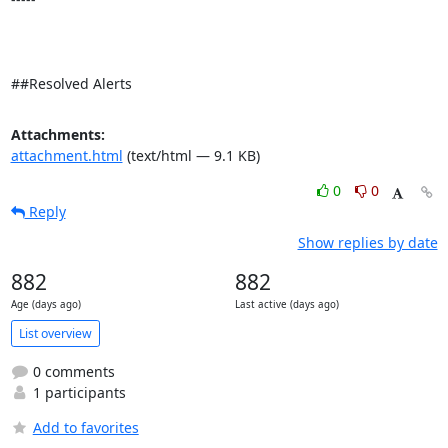
##Resolved Alerts
Attachments:
attachment.html
(text/html — 9.1 KB)
0
0
Reply
Show replies by date
882
882
Age (days ago)
Last active (days ago)
List overview
0 comments
1 participants
Add to favorites