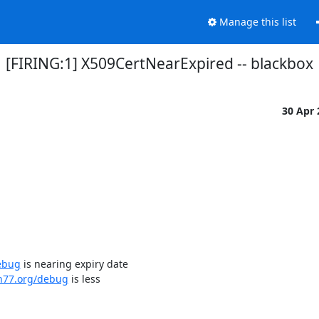
Manage this list
[FIRING:1] X509CertNearExpired -- blackbox
30 Apr
ebug
 is nearing expiry date

dn77.org/debug
 is less
