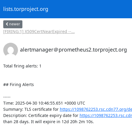
lists.torproject.org
newer
[FIRING:1] X509CertNearExpired --...
alertmanager＠prometheus2.torproject.org
Total firing alerts: 1

## Firing Alerts

-----

Time: 2025-04-30 10:46:55.651 +0000 UTC

Summary: TLS certificate for 
https://1098762253.rsc.cdn77.org/d
Description: Certificate expiry date for 
https://1098762253.rsc.c
than 28 days. It will expire in 12d 20h 2m 10s.
