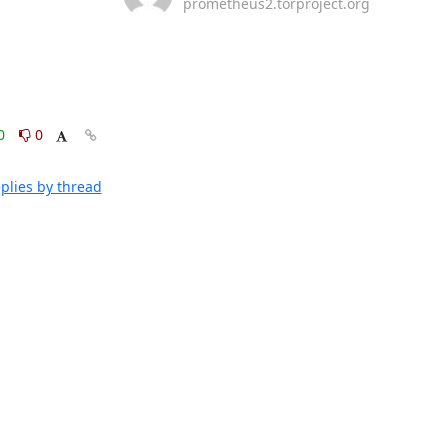
prometheus2.torproject.org
0
0
plies by thread