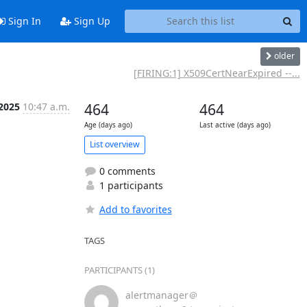
Sign In
Sign Up
older
[FIRING:1] X509CertNearExpired --...
 2025
10:47 a.m.
464
464
Age (days ago)
Last active (days ago)
List overview
0 comments
1 participants
Add to favorites
TAGS
PARTICIPANTS (1)
alertmanager＠