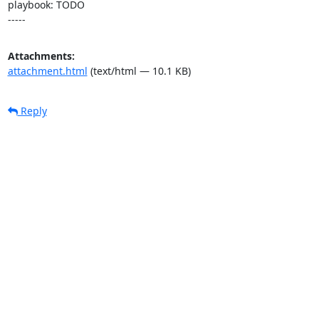
playbook: TODO

-----
Attachments:
attachment.html
(text/html — 10.1 KB)
Reply