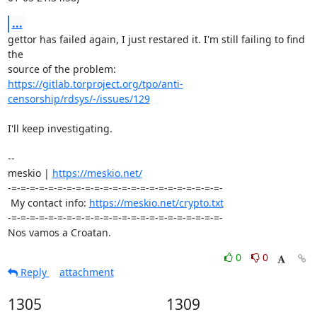
...
gettor has failed again, I just restared it. I'm still failing to find 
the 

https://gitlab.torproject.org/tpo/anti-
censorship/rdsys/-/issues/129
I'll keep investigating.

-- 

meskio | 
https://meskio.net/
-=-=-=-=-=-=-=-=-=-=-=-=-=-=-=-=-=-=-=-=-=-=-=-

 My contact info: 
https://meskio.net/crypto.txt
-=-=-=-=-=-=-=-=-=-=-=-=-=-=-=-=-=-=-=-=-=-=-=-

Nos vamos a Croatan.
0
0
Reply
attachment
1305
1309