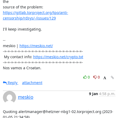
the 

https://gitlab.torproject.org/tpo/anti-
censorship/rdsys/-/issues/129
I'll keep investigating.

-- 

meskio | 
https://meskio.net/
-=-=-=-=-=-=-=-=-=-=-=-=-=-=-=-=-=-=-=-=-=-=-=-

 My contact info: 
https://meskio.net/crypto.txt
-=-=-=-=-=-=-=-=-=-=-=-=-=-=-=-=-=-=-=-=-=-=-=-

Nos vamos a Croatan.
0
0
Reply
attachment
9 Jan
4:58 p.m.
meskio
Quoting alertmanager@hetzner-nbg1-02.torproject.org (2023-
01-05 21:34:58)