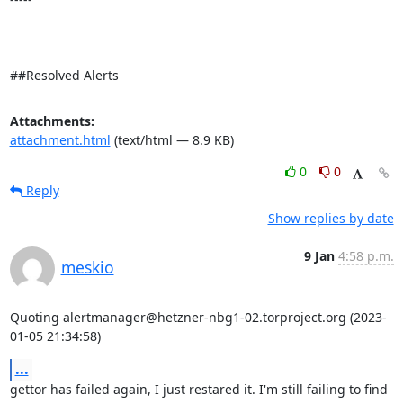
##Resolved Alerts
Attachments:
attachment.html
(text/html — 8.9 KB)
0
0
Reply
Show replies by date
9 Jan
4:58 p.m.
meskio
Quoting alertmanager@hetzner-nbg1-02.torproject.org (2023-
01-05 21:34:58)
...
gettor has failed again, I just restared it. I'm still failing to find 