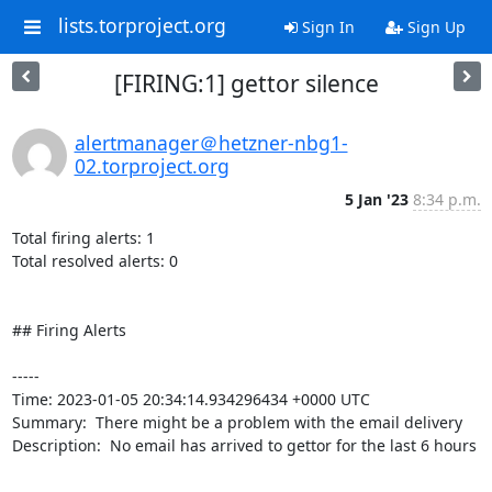
lists.torproject.org
Sign In
Sign Up
[FIRING:1] gettor silence
alertmanager＠hetzner-nbg1-
02.torproject.org
5 Jan '23
8:34 p.m.
Total firing alerts: 1

Total resolved alerts: 0

## Firing Alerts

----- 

Time: 2023-01-05 20:34:14.934296434 +0000 UTC

Summary:  There might be a problem with the email delivery 

Description:  No email has arrived to gettor for the last 6 hours 

-----
