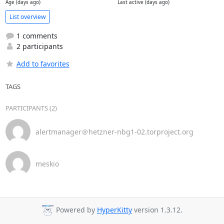
Age (days ago)
Last active (days ago)
List overview
1 comments
2 participants
Add to favorites
TAGS
PARTICIPANTS (2)
alertmanager＠hetzner-nbg1-02.torproject.org
meskio
Powered by
HyperKitty
version 1.3.12.