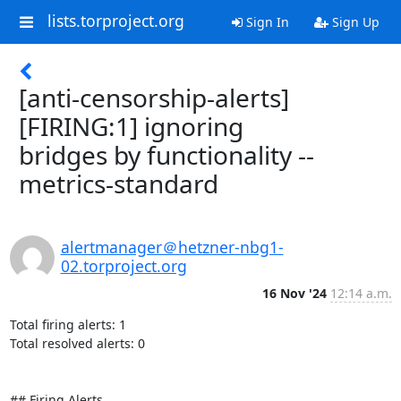
lists.torproject.org
Sign In
Sign Up
[anti-censorship-alerts]
[FIRING:1] ignoring
bridges by functionality --
metrics-standard
alertmanager＠hetzner-nbg1-
02.torproject.org
16 Nov '24
12:14 a.m.
Total firing alerts: 1

Total resolved alerts: 0

## Firing Alerts
