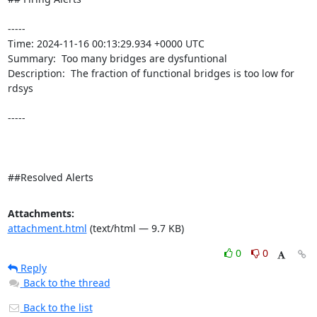
----- 

Time: 2024-11-16 00:13:29.934 +0000 UTC

Summary:  Too many bridges are dysfuntional 

Description:  The fraction of functional bridges is too low for 
rdsys 

-----

##Resolved Alerts
Attachments:
attachment.html
(text/html — 9.7 KB)
0
0
Reply
Back to the thread
Back to the list