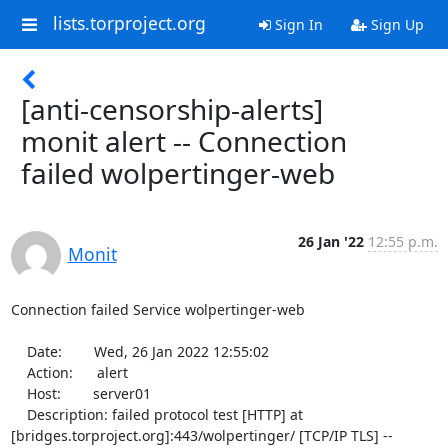
lists.torproject.org
Sign In
Sign Up
[anti-censorship-alerts]
monit alert -- Connection
failed wolpertinger-web
26 Jan '22
12:55 p.m.
Monit
Connection failed Service wolpertinger-web

    Date:        Wed, 26 Jan 2022 12:55:02

    Action:      alert

    Host:        server01

    Description: failed protocol test [HTTP] at 
[bridges.torproject.org]:443/wolpertinger/ [TCP/IP TLS] -- 