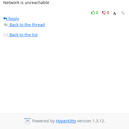
Network is unreachable
0
0
Reply
Back to the thread
Back to the list
Powered by
HyperKitty
version 1.3.12.