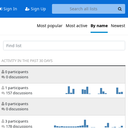
Sign In
Sign Up
Most popular
Most active
By name
Newest
ACTIVITY IN THE PAST 30 DAYS
0 participants
0 discussions
1 participants
157 discussions
0 participants
0 discussions
3 participants
178 discussions