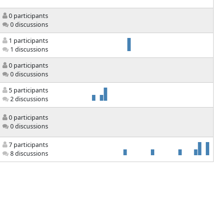
0 participants
0 discussions
1 participants
1 discussions
0 participants
0 discussions
5 participants
2 discussions
0 participants
0 discussions
7 participants
8 discussions