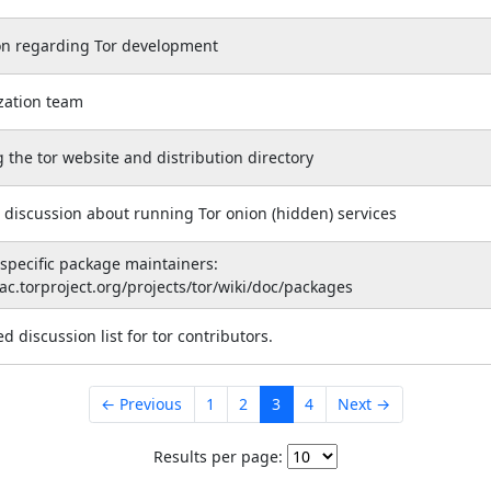
on regarding Tor development
ization team
 the tor website and distribution directory
 discussion about running Tor onion (hidden) services
 specific package maintainers:
rac.torproject.org/projects/tor/wiki/doc/packages
 discussion list for tor contributors.
← Previous
1
2
3
4
Next →
Results per page: