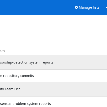
Manage lists
ION
nsorship-detection system reports
de repository commits
y Team List
nsensus problem system reports