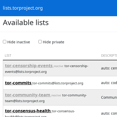
lists.torproject.org
Available lists
Hide inactive
Hide private
LIST
DESCRIPT
tor-censorship-events
tor-censorship-
inactive
auto: ce
events@lists.torproject.org
tor-commits
auto: co
tor-commits@lists.torproject.org
tor-community-team
tor-community-
inactive
Communit
team@lists.torproject.org
tor-consensus-health
tor-consensus-
auto: co
health@lists.torproject.org