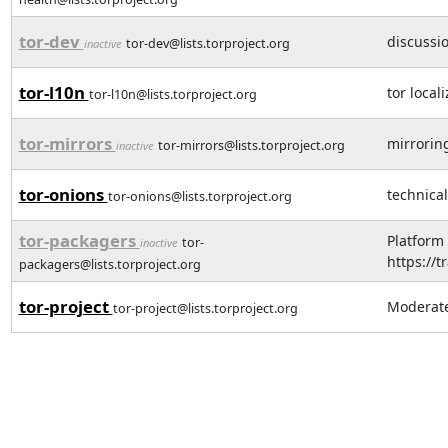
tor-dev
discussi
tor-dev@lists.torproject.org
inactive
tor-l10n
tor local
tor-l10n@lists.torproject.org
tor-mirrors
mirroring
tor-mirrors@lists.torproject.org
inactive
tor-onions
technical
tor-onions@lists.torproject.org
tor-packagers
Platform
tor-
inactive
https://t
packagers@lists.torproject.org
tor-project
Moderated
tor-project@lists.torproject.org