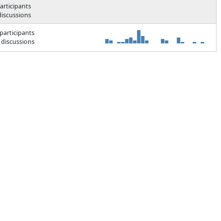
articipants
discussions
participants
 discussions