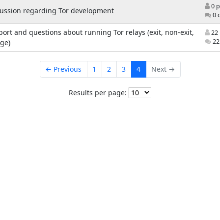
0 p
cussion regarding Tor development
0 
ort and questions about running Tor relays (exit, non-exit,
22 
22
ge)
← Previous
1
2
3
4
Next →
Results per page: