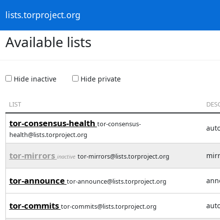
lists.torproject.org
Available lists
Hide inactive
Hide private
LIST
DES
tor-consensus-health
tor-consensus-
aut
health@lists.torproject.org
tor-mirrors
mirr
tor-mirrors@lists.torproject.org
inactive
tor-announce
ann
tor-announce@lists.torproject.org
tor-commits
auto
tor-commits@lists.torproject.org