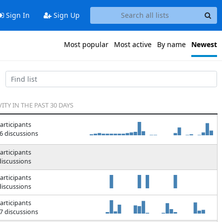
Sign In
Sign Up
Most popular
Most active
By name
Newest
VITY IN THE PAST 30 DAYS
articipants
6 discussions
articipants
discussions
articipants
discussions
articipants
7 discussions