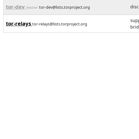
tor-dev
dis
tor-dev@lists.torproject.org
inactive
supp
tor-relays
tor-relays@lists.torproject.org
brid