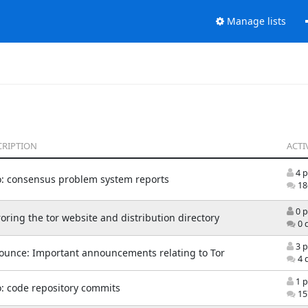
Manage lists
CRIPTION
ACTI
4 p
o: consensus problem system reports
18
0 p
oring the tor website and distribution directory
0 
3 p
ounce: Important announcements relating to Tor
4 
1 p
: code repository commits
15