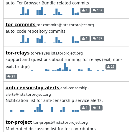
auto: Tor Browser Bundle related commits
1
157
tor-commits
tor-commits@lists.torproject.org
auto: code repository commits
1
157
tor-relays
tor-relays@lists.torproject.org
support and questions about running Tor relays (exit, non-
exit, bridge)
22
21
anti-censorship-alerts
anti-censorship-
alerts@lists.torproject.org
Notification list for anti-censorship service alerts.
1
18
tor-project
tor-project@lists.torproject.org
Moderated discussion list for tor contributors.