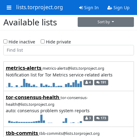
lists.torproject.org
Sign In
Sign Up
Available lists
Sort by
Hide inactive
Hide private
metrics-alerts
metrics-alerts@lists.torproject.org
Notification list for Tor Metrics service-related alerts
4
191
tor-consensus-health
tor-consensus-
health@lists.torproject.org
auto: consensus problem system reports
3
173
tbb-commits
tbb-commits@lists.torproject.org