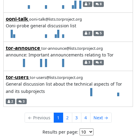
7
8
ooni-talk
ooni-talk@lists.torproject.org
Ooni-probe general discussion list
2
5
tor-announce
tor-announce@lists.torproject.org
announce: Important announcements relating to Tor
3
4
tor-users
tor-users@lists.torproject.org
General discussion list about the technical aspects of Tor
and its subprojects
2
3
← Previous
1
2
3
4
Next →
Results per page: