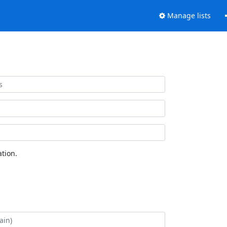
Manage lists
tion.