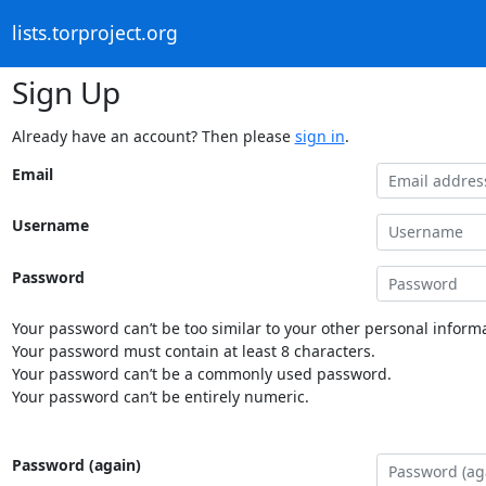
lists.torproject.org
Sign Up
Already have an account? Then please
sign in
.
Email
Username
Password
Your password can’t be too similar to your other personal informa
Your password must contain at least 8 characters.
Your password can’t be a commonly used password.
Your password can’t be entirely numeric.
Password (again)