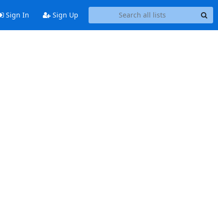
Sign In
Sign Up