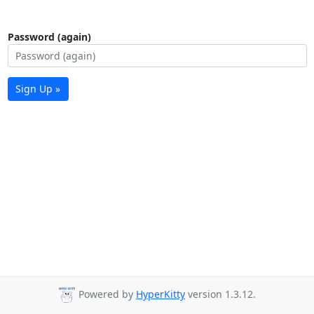
Password (again)
Sign Up »
Powered by
HyperKitty
version 1.3.12.