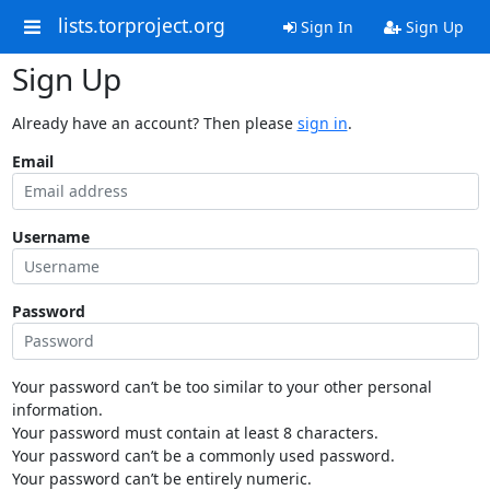
lists.torproject.org
Sign In
Sign Up
Sign Up
Already have an account? Then please
sign in
.
Email
Username
Password
Your password can’t be too similar to your other personal
information.
Your password must contain at least 8 characters.
Your password can’t be a commonly used password.
Your password can’t be entirely numeric.