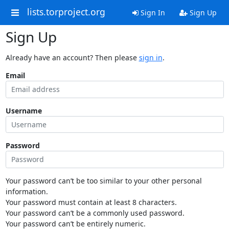
lists.torproject.org
Sign In
Sign Up
Sign Up
Already have an account? Then please
sign in
.
Email
Username
Password
Your password can’t be too similar to your other personal
information.
Your password must contain at least 8 characters.
Your password can’t be a commonly used password.
Your password can’t be entirely numeric.