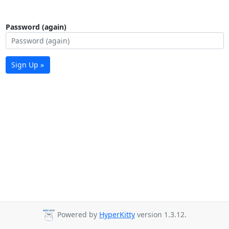
Password (again)
Sign Up »
Powered by
HyperKitty
version 1.3.12.