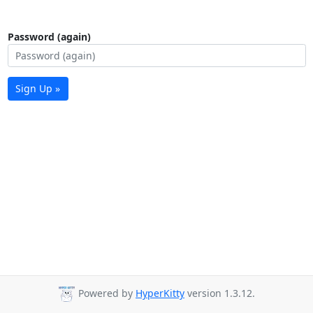
Password (again)
Sign Up »
Powered by
HyperKitty
version 1.3.12.