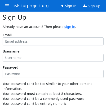
lists.torproject.org
Sign In
Sign Up
Sign Up
Already have an account? Then please
sign in
.
Email
Username
Password
Your password can’t be too similar to your other personal
information.
Your password must contain at least 8 characters.
Your password can’t be a commonly used password.
Your password can’t be entirely numeric.