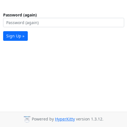
Password (again)
Sign Up »
Powered by
HyperKitty
version 1.3.12.