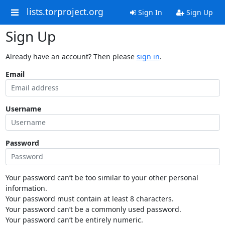
lists.torproject.org
Sign In
Sign Up
Sign Up
Already have an account? Then please
sign in
.
Email
Username
Password
Your password can’t be too similar to your other personal
information.
Your password must contain at least 8 characters.
Your password can’t be a commonly used password.
Your password can’t be entirely numeric.