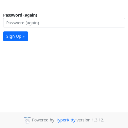
Password (again)
Sign Up »
Powered by
HyperKitty
version 1.3.12.