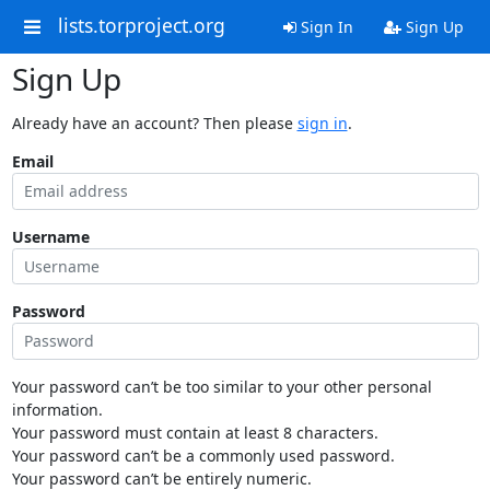
lists.torproject.org
Sign In
Sign Up
Sign Up
Already have an account? Then please
sign in
.
Email
Username
Password
Your password can’t be too similar to your other personal
information.
Your password must contain at least 8 characters.
Your password can’t be a commonly used password.
Your password can’t be entirely numeric.