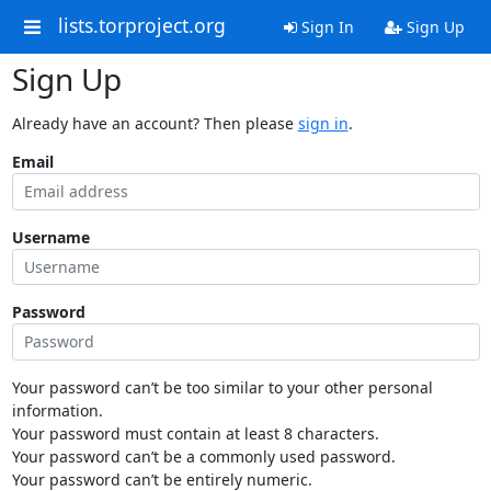
lists.torproject.org
Sign In
Sign Up
Sign Up
Already have an account? Then please
sign in
.
Email
Username
Password
Your password can’t be too similar to your other personal
information.
Your password must contain at least 8 characters.
Your password can’t be a commonly used password.
Your password can’t be entirely numeric.