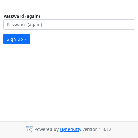
Password (again)
Sign Up »
Powered by
HyperKitty
version 1.3.12.