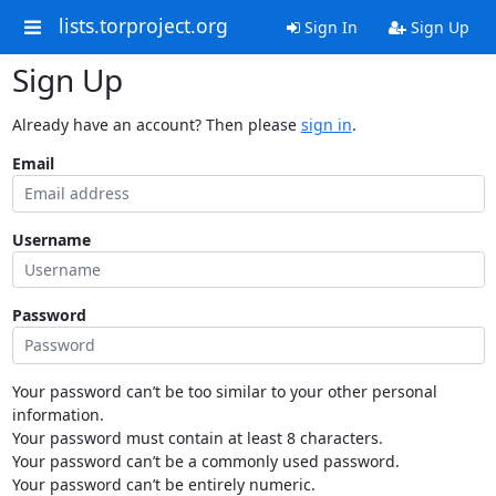
lists.torproject.org
Sign In
Sign Up
Sign Up
Already have an account? Then please
sign in
.
Email
Username
Password
Your password can’t be too similar to your other personal
information.
Your password must contain at least 8 characters.
Your password can’t be a commonly used password.
Your password can’t be entirely numeric.