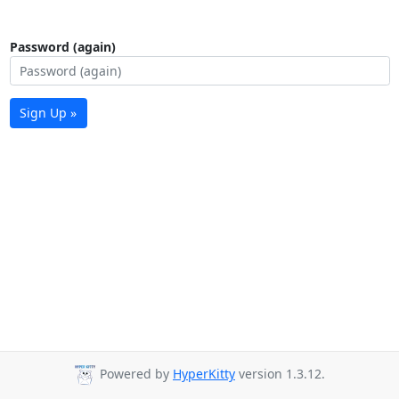
Password (again)
Sign Up »
Powered by
HyperKitty
version 1.3.12.