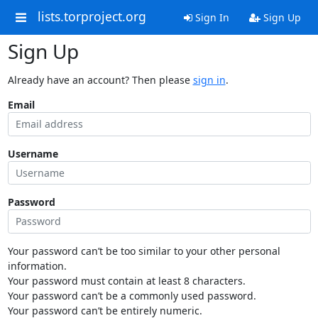
lists.torproject.org
Sign In
Sign Up
Sign Up
Already have an account? Then please
sign in
.
Email
Username
Password
Your password can’t be too similar to your other personal
information.
Your password must contain at least 8 characters.
Your password can’t be a commonly used password.
Your password can’t be entirely numeric.