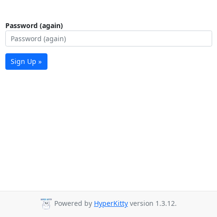
Password (again)
Sign Up »
Powered by
HyperKitty
version 1.3.12.