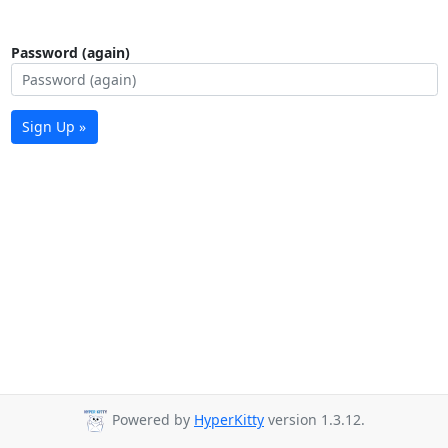
Password (again)
Sign Up »
Powered by
HyperKitty
version 1.3.12.