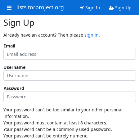
lists.torproject.org
Sign In
Sign Up
Sign Up
Already have an account? Then please
sign in
.
Email
Username
Password
Your password can’t be too similar to your other personal
information.
Your password must contain at least 8 characters.
Your password can’t be a commonly used password.
Your password can’t be entirely numeric.