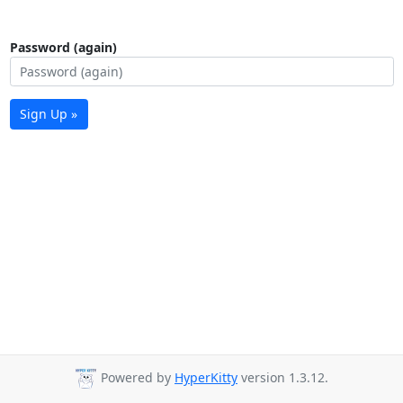
Password (again)
Sign Up »
Powered by
HyperKitty
version 1.3.12.