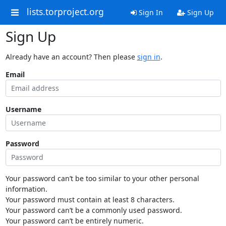
lists.torproject.org
Sign In
Sign Up
Sign Up
Already have an account? Then please
sign in
.
Email
Username
Password
Your password can’t be too similar to your other personal
information.
Your password must contain at least 8 characters.
Your password can’t be a commonly used password.
Your password can’t be entirely numeric.