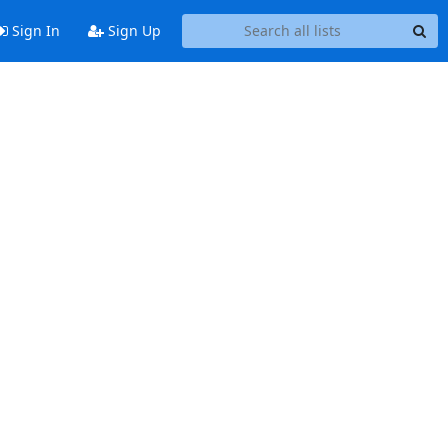
Sign In
Sign Up