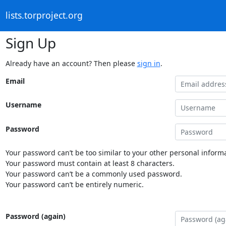
lists.torproject.org
Sign Up
Already have an account? Then please
sign in
.
Email
Username
Password
Your password can’t be too similar to your other personal informa
Your password must contain at least 8 characters.
Your password can’t be a commonly used password.
Your password can’t be entirely numeric.
Password (again)