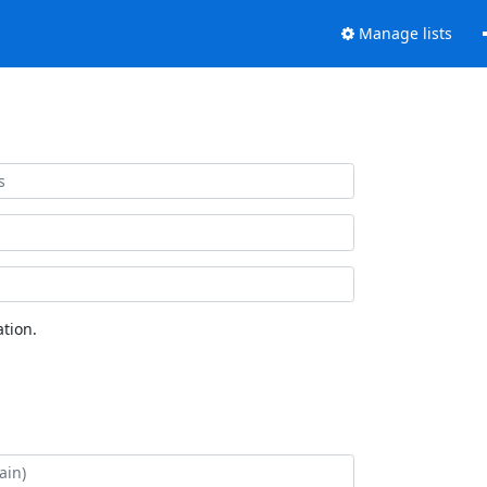
Manage lists
tion.