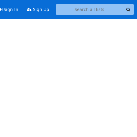
Sign In
Sign Up