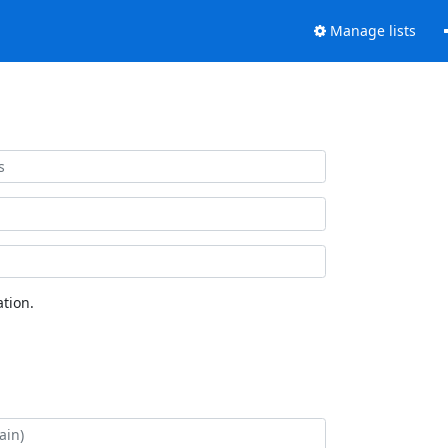
Manage lists
tion.