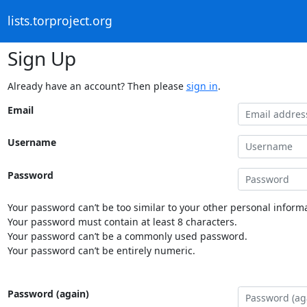
lists.torproject.org
Sign Up
Already have an account? Then please
sign in
.
Email
Username
Password
Your password can’t be too similar to your other personal informa
Your password must contain at least 8 characters.
Your password can’t be a commonly used password.
Your password can’t be entirely numeric.
Password (again)