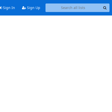
Sign In
Sign Up