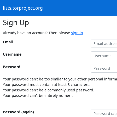
lists.torproject.org
Sign Up
Already have an account? Then please
sign in
.
Email
Username
Password
Your password can’t be too similar to your other personal informa
Your password must contain at least 8 characters.
Your password can’t be a commonly used password.
Your password can’t be entirely numeric.
Password (again)