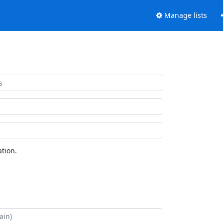
Manage lists
tion.