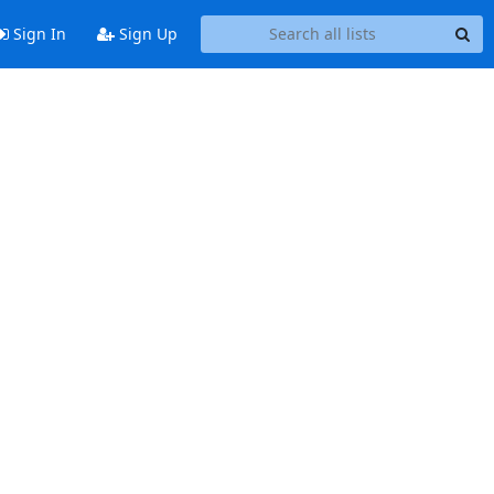
Sign In
Sign Up