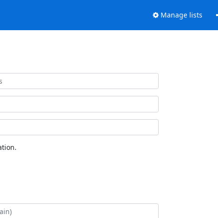
Manage lists
tion.