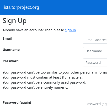
lists.torproject.org
Sign Up
Already have an account? Then please
sign in
.
Email
Username
Password
Your password can’t be too similar to your other personal informa
Your password must contain at least 8 characters.
Your password can’t be a commonly used password.
Your password can’t be entirely numeric.
Password (again)