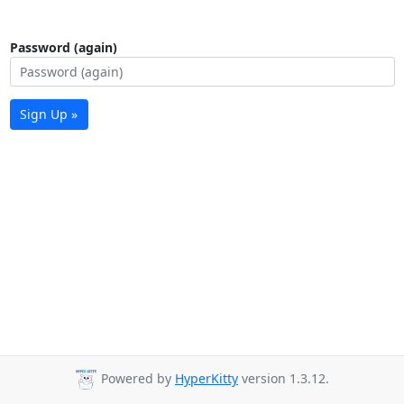
Password (again)
Sign Up »
Powered by
HyperKitty
version 1.3.12.