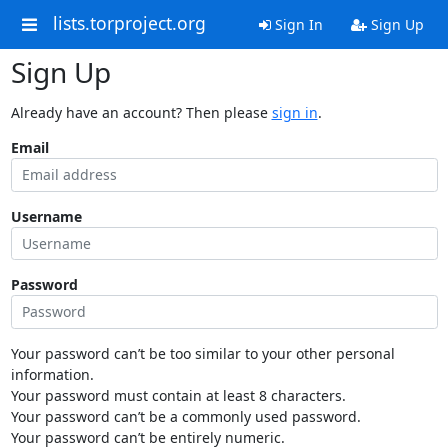
lists.torproject.org
Sign In
Sign Up
Sign Up
Already have an account? Then please
sign in
.
Email
Username
Password
Your password can’t be too similar to your other personal
information.
Your password must contain at least 8 characters.
Your password can’t be a commonly used password.
Your password can’t be entirely numeric.