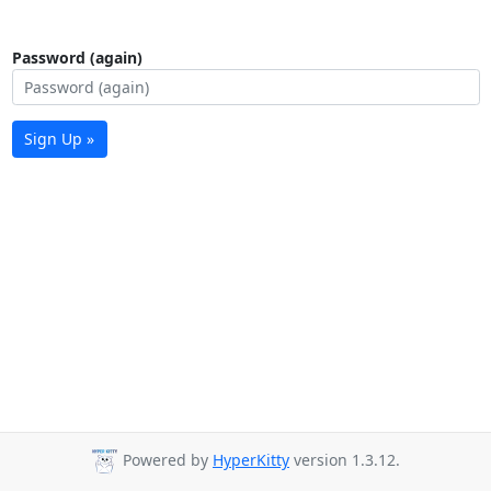
Password (again)
Sign Up »
Powered by
HyperKitty
version 1.3.12.