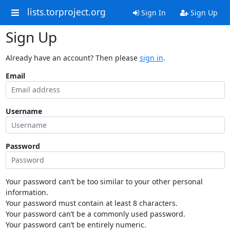
lists.torproject.org
Sign In
Sign Up
Sign Up
Already have an account? Then please
sign in
.
Email
Username
Password
Your password can’t be too similar to your other personal
information.
Your password must contain at least 8 characters.
Your password can’t be a commonly used password.
Your password can’t be entirely numeric.