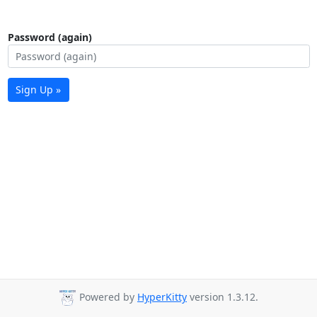
Password (again)
Sign Up »
Powered by
HyperKitty
version 1.3.12.