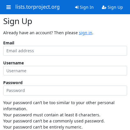
lists.torproject.org
Sign In
Sign Up
Sign Up
Already have an account? Then please
sign in
.
Email
Username
Password
Your password can’t be too similar to your other personal
information.
Your password must contain at least 8 characters.
Your password can’t be a commonly used password.
Your password can’t be entirely numeric.