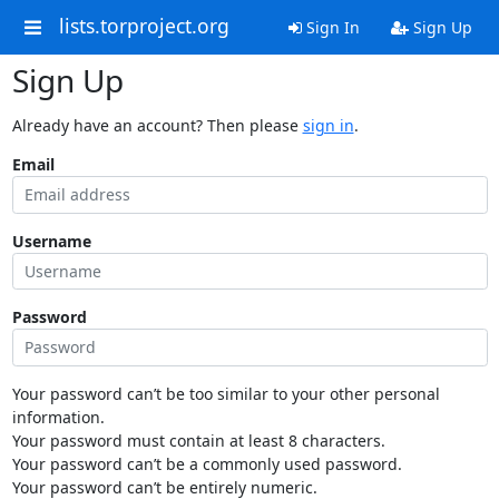
lists.torproject.org
Sign In
Sign Up
Sign Up
Already have an account? Then please
sign in
.
Email
Username
Password
Your password can’t be too similar to your other personal
information.
Your password must contain at least 8 characters.
Your password can’t be a commonly used password.
Your password can’t be entirely numeric.