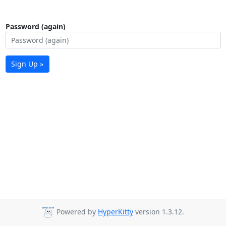
Password (again)
Sign Up »
Powered by
HyperKitty
version 1.3.12.