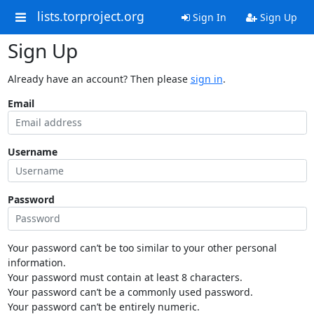
lists.torproject.org
Sign In
Sign Up
Sign Up
Already have an account? Then please
sign in
.
Email
Username
Password
Your password can’t be too similar to your other personal
information.
Your password must contain at least 8 characters.
Your password can’t be a commonly used password.
Your password can’t be entirely numeric.