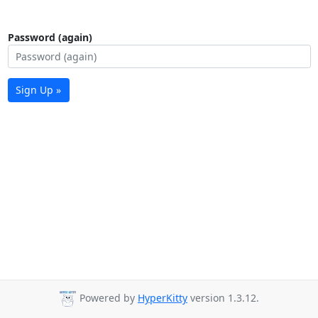
Password (again)
Sign Up »
Powered by
HyperKitty
version 1.3.12.