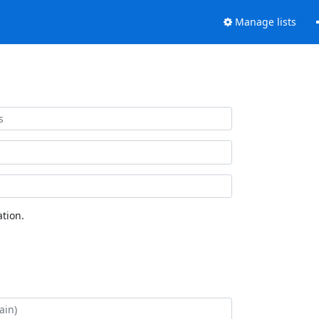
Manage lists
tion.