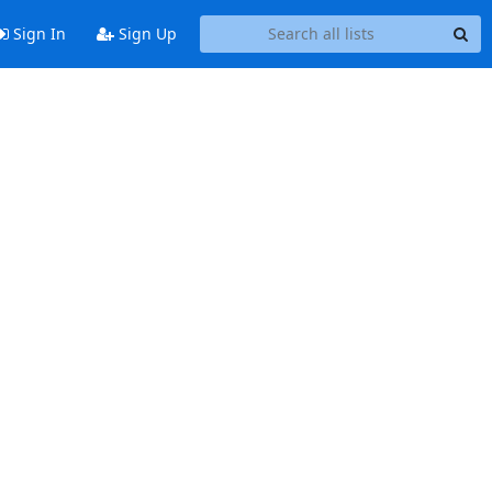
Sign In
Sign Up