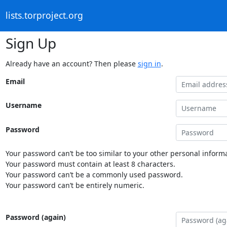
lists.torproject.org
Sign Up
Already have an account? Then please
sign in
.
Email
Username
Password
Your password can’t be too similar to your other personal informa
Your password must contain at least 8 characters.
Your password can’t be a commonly used password.
Your password can’t be entirely numeric.
Password (again)