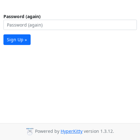
Password (again)
Sign Up »
Powered by
HyperKitty
version 1.3.12.