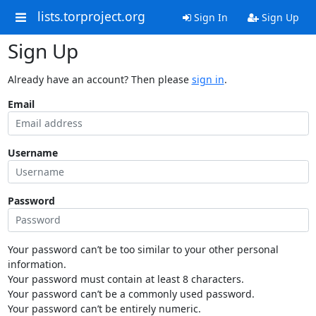
lists.torproject.org
Sign In
Sign Up
Sign Up
Already have an account? Then please
sign in
.
Email
Username
Password
Your password can’t be too similar to your other personal
information.
Your password must contain at least 8 characters.
Your password can’t be a commonly used password.
Your password can’t be entirely numeric.