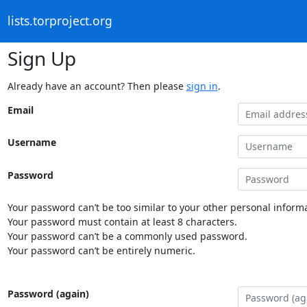
lists.torproject.org
Sign Up
Already have an account? Then please
sign in
.
Email
Username
Password
Your password can’t be too similar to your other personal informa
Your password must contain at least 8 characters.
Your password can’t be a commonly used password.
Your password can’t be entirely numeric.
Password (again)