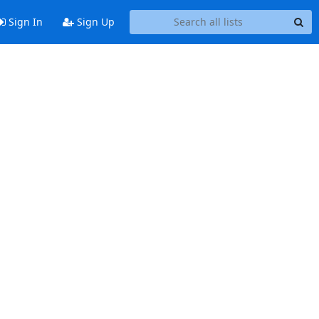
Sign In
Sign Up