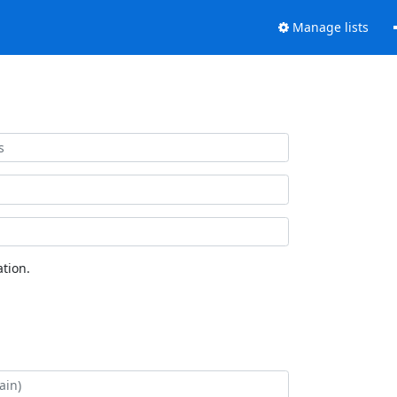
Manage lists
tion.