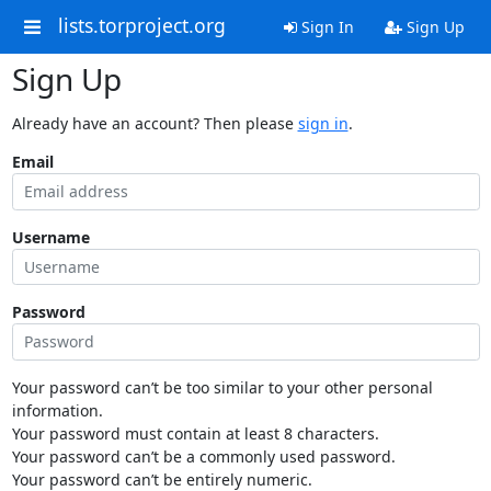
lists.torproject.org
Sign In
Sign Up
Sign Up
Already have an account? Then please
sign in
.
Email
Username
Password
Your password can’t be too similar to your other personal
information.
Your password must contain at least 8 characters.
Your password can’t be a commonly used password.
Your password can’t be entirely numeric.