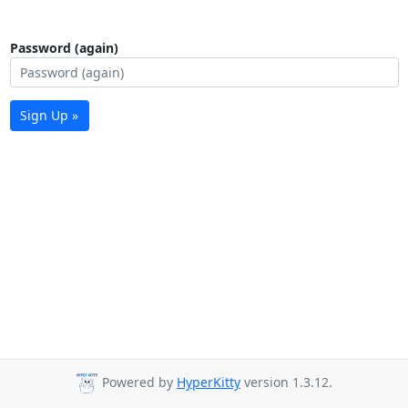
Password (again)
Sign Up »
Powered by
HyperKitty
version 1.3.12.