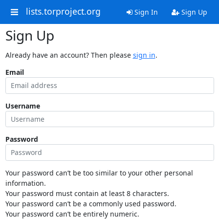
lists.torproject.org
Sign In
Sign Up
Sign Up
Already have an account? Then please
sign in
.
Email
Username
Password
Your password can’t be too similar to your other personal
information.
Your password must contain at least 8 characters.
Your password can’t be a commonly used password.
Your password can’t be entirely numeric.