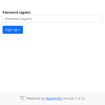
Password (again)
Sign Up »
Powered by
HyperKitty
version 1.3.12.