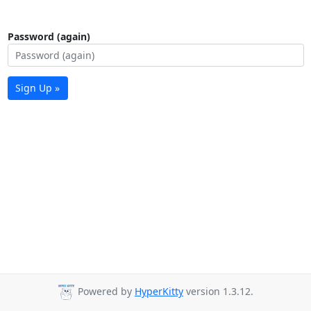
Password (again)
Sign Up »
Powered by
HyperKitty
version 1.3.12.