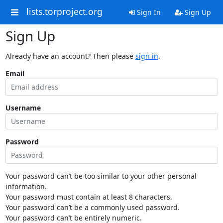
lists.torproject.org
Sign In
Sign Up
Sign Up
Already have an account? Then please
sign in
.
Email
Username
Password
Your password can’t be too similar to your other personal
information.
Your password must contain at least 8 characters.
Your password can’t be a commonly used password.
Your password can’t be entirely numeric.