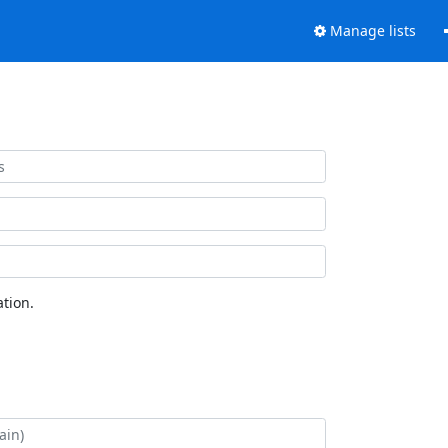
Manage lists
tion.