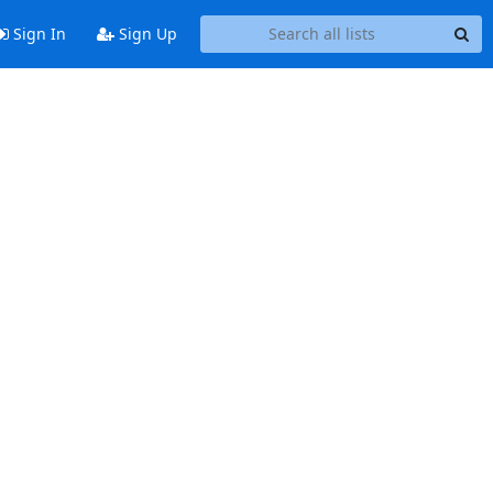
Sign In
Sign Up