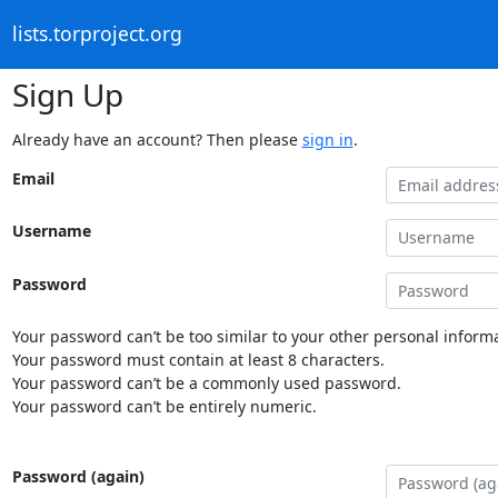
lists.torproject.org
Sign Up
Already have an account? Then please
sign in
.
Email
Username
Password
Your password can’t be too similar to your other personal informa
Your password must contain at least 8 characters.
Your password can’t be a commonly used password.
Your password can’t be entirely numeric.
Password (again)