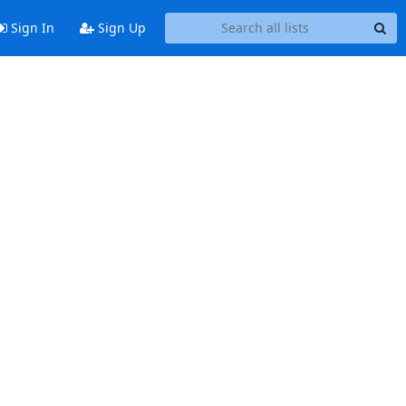
Sign In
Sign Up