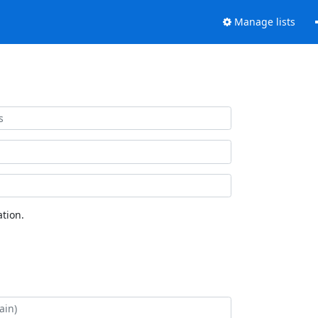
Manage lists
tion.