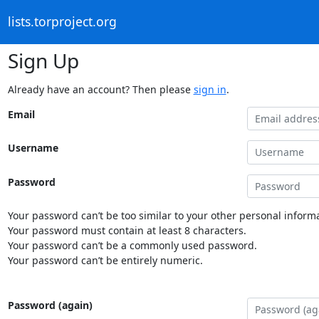
lists.torproject.org
Sign Up
Already have an account? Then please
sign in
.
Email
Username
Password
Your password can’t be too similar to your other personal informa
Your password must contain at least 8 characters.
Your password can’t be a commonly used password.
Your password can’t be entirely numeric.
Password (again)