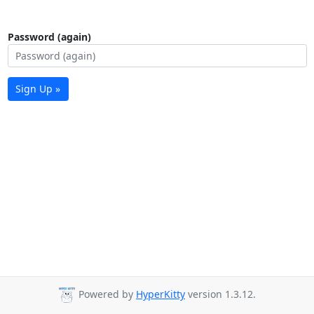
Password (again)
Sign Up »
Powered by
HyperKitty
version 1.3.12.