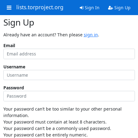
lists.torproject.org
Sign In
Sign Up
Sign Up
Already have an account? Then please
sign in
.
Email
Username
Password
Your password can’t be too similar to your other personal
information.
Your password must contain at least 8 characters.
Your password can’t be a commonly used password.
Your password can’t be entirely numeric.