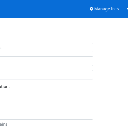
Manage lists
tion.