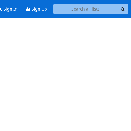
Sign In
Sign Up