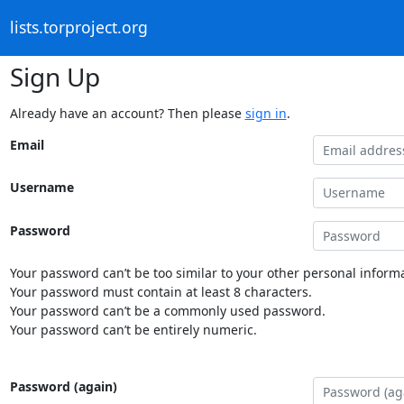
lists.torproject.org
Sign Up
Already have an account? Then please
sign in
.
Email
Username
Password
Your password can’t be too similar to your other personal informa
Your password must contain at least 8 characters.
Your password can’t be a commonly used password.
Your password can’t be entirely numeric.
Password (again)