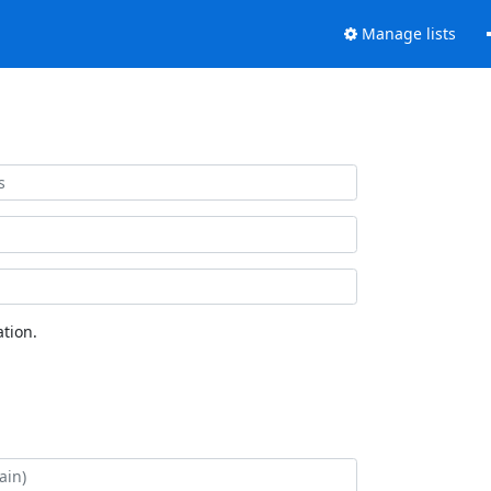
Manage lists
tion.