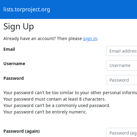
lists.torproject.org
Sign Up
Already have an account? Then please
sign in
.
Email
Username
Password
Your password can’t be too similar to your other personal informa
Your password must contain at least 8 characters.
Your password can’t be a commonly used password.
Your password can’t be entirely numeric.
Password (again)