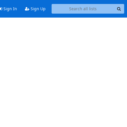
Sign In
Sign Up