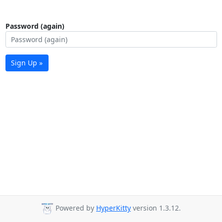
Password (again)
Sign Up »
Powered by
HyperKitty
version 1.3.12.