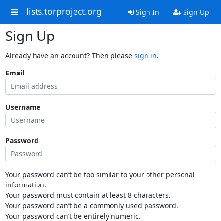
lists.torproject.org
Sign In
Sign Up
Sign Up
Already have an account? Then please
sign in
.
Email
Username
Password
Your password can’t be too similar to your other personal
information.
Your password must contain at least 8 characters.
Your password can’t be a commonly used password.
Your password can’t be entirely numeric.