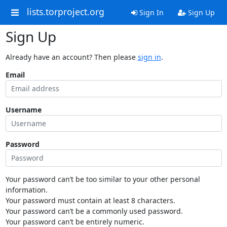
lists.torproject.org
Sign In
Sign Up
Sign Up
Already have an account? Then please
sign in
.
Email
Username
Password
Your password can’t be too similar to your other personal
information.
Your password must contain at least 8 characters.
Your password can’t be a commonly used password.
Your password can’t be entirely numeric.