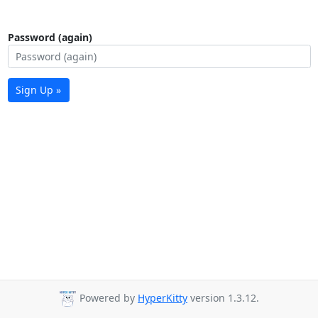
Password (again)
Sign Up »
Powered by
HyperKitty
version 1.3.12.